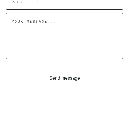
Send message