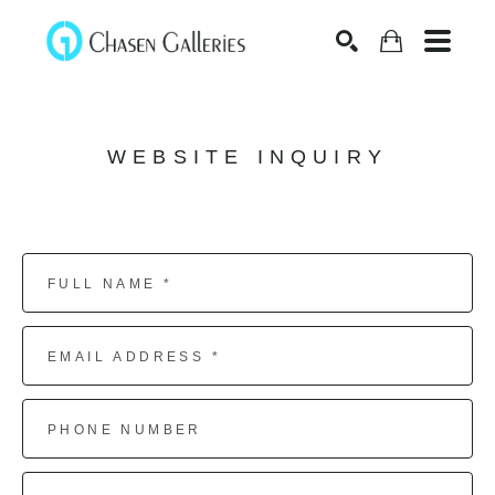
Search
WEBSITE INQUIRY