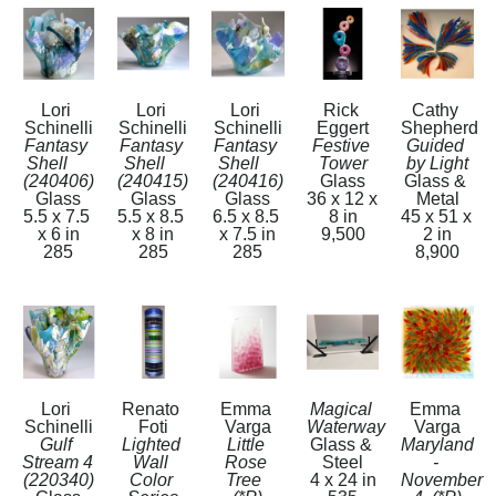
Lori 
Lori 
Lori 
Rick 
Cathy 
Schinelli
Schinelli
Schinelli
Eggert
Shepherd
Fantasy 
Fantasy 
Fantasy 
Festive 
Guided 
Shell     
Shell    
Shell    
Tower
by Light
(240406)
(240415)
(240416)
Glass
Glass & 
Glass
Glass
Glass
36 x 12 x 
Metal
5.5 x 7.5 
5.5 x 8.5 
6.5 x 8.5 
8 in
45 x 51 x 
x 6 in
x 8 in
x 7.5 in
9,500
2 in
285
285
285
8,900
Lori 
Renato 
Emma 
Magical 
Emma 
Schinelli
Foti
Varga
Waterway
Varga
Gulf 
Lighted 
Little 
Glass & 
Maryland 
Stream 4   
Wall 
Rose 
Steel
- 
(220340)
Color 
Tree  
4 x 24 in
November 