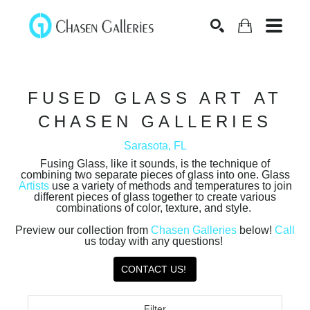
Search
FUSED GLASS ART AT
CHASEN GALLERIES
Sarasota, FL
Fusing Glass, like it sounds, is the technique of
combining two separate pieces of glass into one. Glass
Artists
use a variety of methods and temperatures to join
different pieces of glass together to create various
combinations of color, texture, and style.
Preview our collection from
Chasen Galleries
below!
Call
us today with any questions!
CONTACT US!
Filter