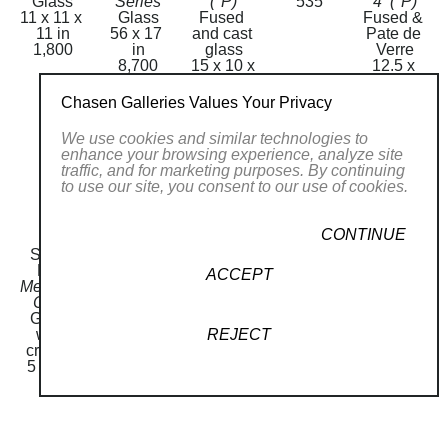
Glass
Series
(*P)
535
4  (*P)
11 x 11 x 
Glass
Fused 
Fused & 
11 in
56 x 17 
and cast 
Pate de 
1,800
in
glass
Verre
8,700
15 x 10 x 
12.5 x 
2 in
12.5 x 
Price on 
1.5 in
Chasen Galleries Values Your Privacy
Request
3,000
We use cookies and similar technologies to
enhance your browsing experience, analyze site
traffic, and for marketing purposes. By continuing
to use our site, you consent to our use of cookies.
CONTINUE
Sandi 
Sandi 
Mezuzah 
Mezuzah 
Sandi 
Katz
Katz
M 86
M17
Katz
ACCEPT
Mezuzah 
Mezuzah 
Glass
Glass
Mezuzah 
C548
M 84
5 x 1 in
5 x 1 in
M2
Glass 
Glass
80
80
Glass
REJECT
with 
5 x 1 in
5 x 1 in
crystals
80
80
5 x 1 in
130