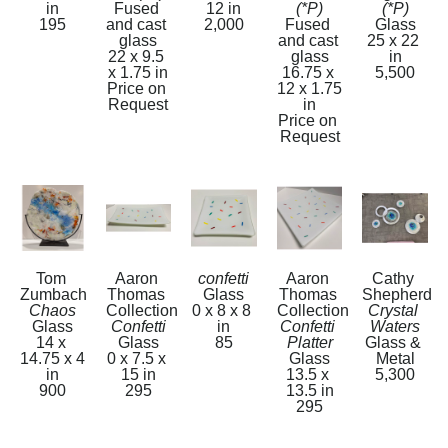
in
Fused 
12 in
(*P)
(*P)
195
and cast 
2,000
Fused 
Glass
glass
and cast 
25 x 22 
22 x 9.5 
glass
in
x 1.75 in
16.75 x 
5,500
Price on 
12 x 1.75 
Request
in
Price on 
Request
Tom 
Aaron 
confetti
Aaron 
Cathy 
Zumbach
Thomas 
Glass
Thomas 
Shepherd
Chaos
Collection
0 x 8 x 8 
Collection
Crystal 
Glass
Confetti
in
Confetti 
Waters
14 x 
Glass
85
Platter
Glass & 
14.75 x 4 
0 x 7.5 x 
Glass
Metal
in
15 in
13.5 x 
5,300
900
295
13.5 in
295