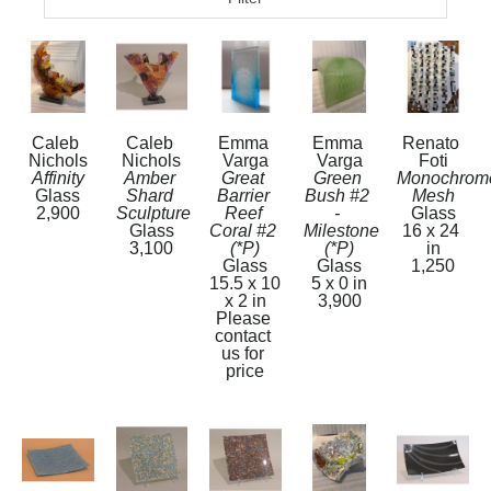
Caleb 
Caleb 
Emma 
Emma 
Renato 
Nichols
Nichols
Varga
Varga
Foti
Affinity
Amber 
Great 
Green 
Monochrome
Glass
Shard 
Barrier 
Bush #2 
Mesh
2,900
Sculpture
Reef 
- 
Glass
Glass
Coral #2  
Milestone 
16 x 24 
3,100
(*P)
(*P)
in
Glass
Glass
1,250
15.5 x 10 
5 x 0 in
x 2 in
3,900
Please 
contact 
us for 
price