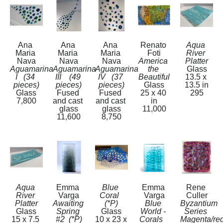
Ana 
Ana 
Ana 
Renato 
Aqua 
Maria 
Maria 
Maria 
Foti
River 
Nava
Nava
Nava
America 
Platter
Aguamarina 
Aguamarina 
Aguamarina 
the 
Glass
I   (34 
III    (49 
IV   (37 
Beautiful
13.5 x 
pieces)
pieces)
pieces)
Glass
13.5 in
Glass
Fused 
Fused 
25 x 40 
295
7,800
and cast 
and cast 
in
glass
glass
11,000
11,600
8,750
Aqua 
Emma 
Blue 
Emma 
Rene 
River 
Varga
Coral  
Varga
Culler
Platter
Awaiting 
(*P)
Blue 
Byzantium 
Glass
Spring 
Glass
World - 
Series 
15 x 7.5 
#2  (*P)
10 x 23 x 
Corals   
Magenta/red 