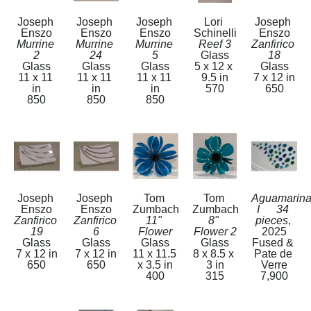
Joseph 
Joseph 
Joseph 
Lori 
Joseph 
Enszo
Enszo
Enszo
Schinelli
Enszo
Murrine 
Murrine 
Murrine 
Reef 3
Zanfirico 
2
24
5
Glass
18
Glass
Glass
Glass
5 x 12 x 
Glass
11 x 11 
11 x 11 
11 x 11 
9.5 in
7 x 12 in
in
in
in
570
650
850
850
850
Joseph 
Joseph 
Tom 
Tom 
Aguamarina
Enszo
Enszo
Zumbach
Zumbach
I      34 
Zanfirico 
Zanfirico 
11" 
8" 
pieces
, 
19
6
Flower
Flower 2
2025
Glass
Glass
Glass
Glass
Fused & 
7 x 12 in
7 x 12 in
11 x 11.5 
8 x 8.5 x 
Pate de 
650
650
x 3.5 in
3 in
Verre
400
315
7,900