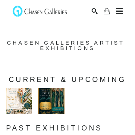
Search
CHASEN GALLERIES ARTIST 
EXHIBITIONS
CURRENT & UPCOMING
PAST EXHIBITIONS