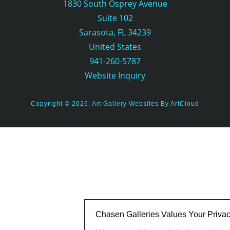
1830 South Osprey Avenue
Suite 102
Sarasota, FL 34239
United States
941-260-5787
Website Inquiry
Copyright ©
2026
,
Art Gallery Websites
By ArtCloud
Chasen Galleries Values Your Priva