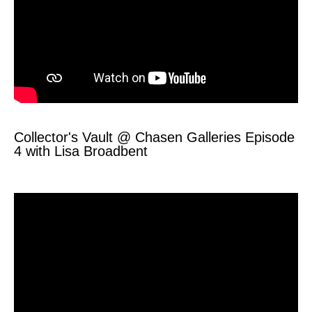
Collector's Vault @ Chasen Galleries Episode
4 with Lisa Broadbent