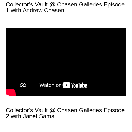
Collector's Vault @ Chasen Galleries Episode
1 with Andrew Chasen
Collector's Vault @ Chasen Galleries Episode
2 with Janet Sams