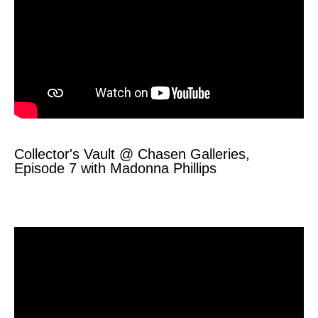
Collector's Vault @ Chasen Galleries, 
Episode 7 with Madonna Phillips 