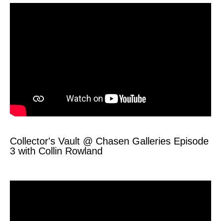
Collector's Vault @ Chasen Galleries Episode
3 with Collin Rowland