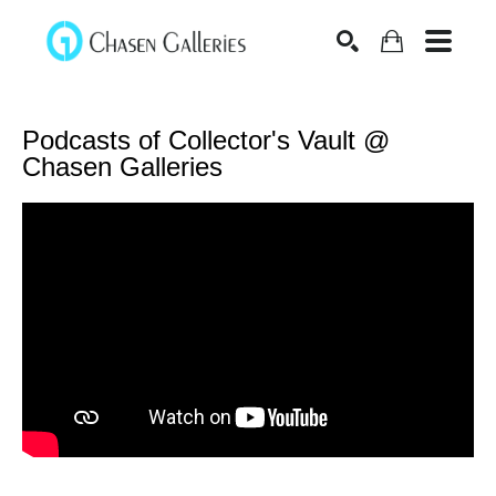
Search
Podcasts of Collector's Vault @ 
Chasen Galleries