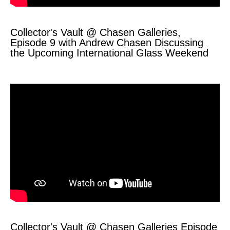
Collector's Vault @ Chasen Galleries,
Episode 9 with Andrew Chasen Discussing
the Upcoming International Glass Weekend
Collector's Vault @ Chasen Galleries Episode