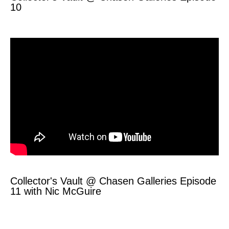
10
Collector's Vault @ Chasen Galleries Episode
11 with Nic McGuire