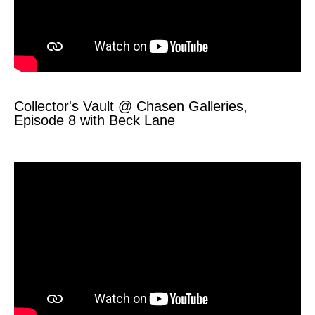
Collector's Vault @ Chasen Galleries,
Episode 8 with Beck Lane