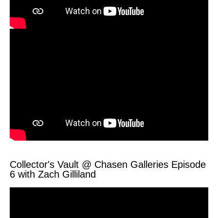
Collector's Vault @ Chasen Galleries Episode
6 with Zach Gilliland