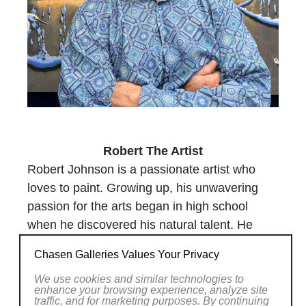
Robert The Artist
Robert Johnson is a passionate artist who
loves to paint. Growing up, his unwavering
passion for the arts began in high school
when he discovered his natural talent. He
hasn’t looked back ever since.
Chasen Galleries Values Your Privacy
Drawing inspiration from Mother Nature and
classical architecture, Robert’s paintings pay
We use cookies and similar technologies to
enhance your browsing experience, analyze site
tribute to his community at large. He portrays
traffic, and for marketing purposes. By continuing