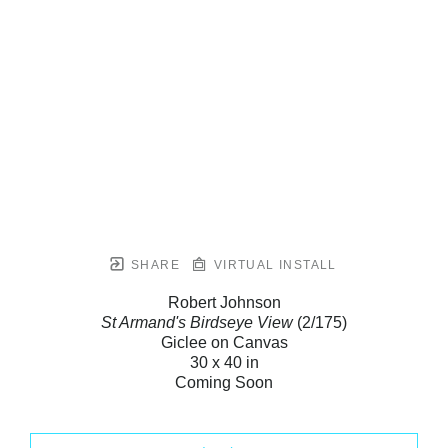
SHARE
VIRTUAL INSTALL
Robert Johnson
St Armand's Birdseye View
(2/175)
Giclee on Canvas
30 x 40 in
Coming Soon