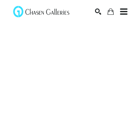
Search