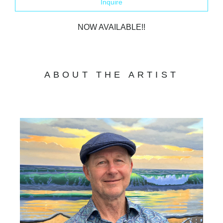
Inquire
NOW AVAILABLE!!
ABOUT THE ARTIST