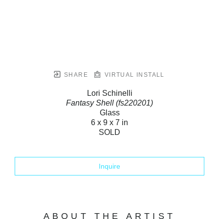
SHARE
VIRTUAL INSTALL
Lori Schinelli
Fantasy Shell (fs220201)
Glass
6 x 9 x 7 in
SOLD
Inquire
ABOUT THE ARTIST