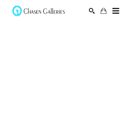
Search