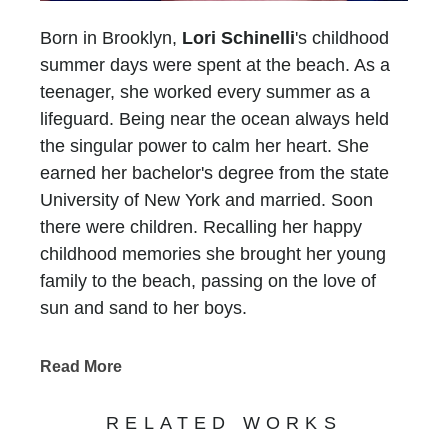
Born in Brooklyn,
Lori Schinelli
's childhood
summer days were spent at the beach. As a
teenager, she worked every summer as a
lifeguard. Being near the ocean always held
the singular power to calm her heart. She
earned her bachelor's degree from the state
University of New York and married. Soon
there were children. Recalling her happy
childhood memories she brought her young
family to the beach, passing on the love of
sun and sand to her boys.
In 1993, her family moved to Atlanta and Lori
faced a new challenge.... There was no ocean
Read More
for six long hours in any direction. She longed
for the peace she experienced at the beach
RELATED WORKS
and without a sandy place to put her feet, she