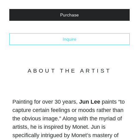
Purchase
Inquire
ABOUT THE ARTIST
Painting for over 30 years,
Jun Lee
paints “to
capture certain feelings or moods rather than
the obvious image.” Along with the myriad of
artists, he is inspired by Monet. Jun is
specifically intrigued by Monet’s mastery of