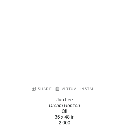
SHARE
VIRTUAL INSTALL
Jun Lee
Dream Horizon
Oil
36 x 48 in
2,000