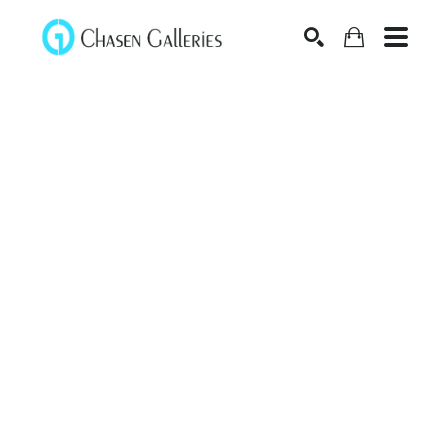
Search