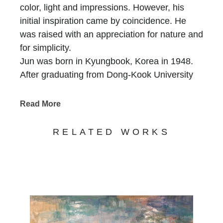
color, light and impressions. However, his
initial inspiration came by coincidence. He
was raised with an appreciation for nature and
for simplicity.
Jun was born in Kyungbook, Korea in 1948.
After graduating from Dong-Kook University
with a degree in Fine Arts, Jun strived to
incorporate his heritage and education into his
Read More
artwork. In the years following his graduation,
Jun went on to receive the main prize for
RELATED WORKS
Korean Arts Grand Exhibitions in 1979 as well
as the Golden Prize for MBC Grand Art
Exhibition in 1980. He also participated in the
exhibition in 1982, and the Fine Arts
Exhibition in Seoul, Korean in 1984. By the
time he reached his late twenties, Jun had
become a solid member of most of the local